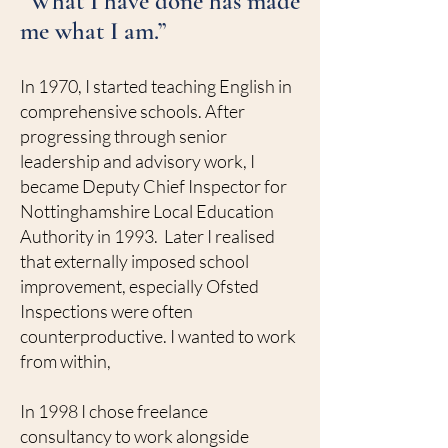
“What I have done has made
me what I am.”
In 1970, I started teaching English in
comprehensive schools. After
progressing through senior
leadership and advisory work, I
became Deputy Chief Inspector for
Nottinghamshire Local Education
Authority in 1993. Later I realised
that externally imposed school
improvement, especially Ofsted
Inspections were often
counterproductive. I wanted to work
from within,
In 1998 I chose freelance
consultancy to work alongside