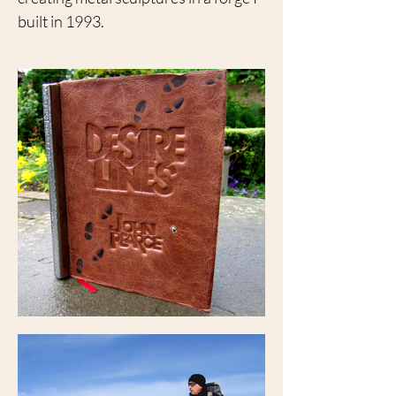
built in 1993.