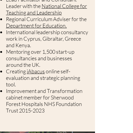
Leader with the
National College for
Teaching and Leadership
Regional Curriculum Adviser for the
Department for Education.
International leadership consultancy
work in Cyprus, Gibraltar, Greece
and Kenya.
Mentoring over 1,500 start-up
consultancies and businesses
around the UK.
Creating
iAbacus
online self-
evaluation and strategic planning
tool.
Improvement and Transformation
cabinet member for Sherwood
Forest Hospitals NHS Foundation
Trust
2015-2023