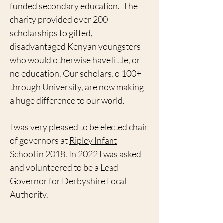
funded secondary education.
The
charity provided over 200
scholarships to gifted,
disadvantaged Kenyan youngsters
who would otherwise have little, or
no education. Our scholars, o 100+
through University, are now making
a huge difference to our world.
I was very pleased to be elected chair
of governors at
Ripley Infant
School
in 2018. In 2022 I was asked
and volunteered to be a Lead
Governor for Derbyshire Local
Authority.