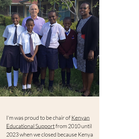
I'm was proud to be chair of
Kenyan
Educational Support
from 2010 until
2023 when we closed because Kenya