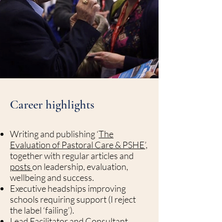
Career highlights
Writing and publishing ‘
The
Evaluation of Pastoral Care & PSHE’,
together with regular articles and
posts
on leadership, evaluation,
wellbeing and success.
Executive headships improving
schools requiring support (I reject
the label ‘failing’).
Lead Facilitator and Consultant