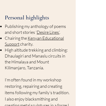
Personal highlights
Publishing my anthology of poems
and short stories ‘
Desire Lines’
.
Chairing the
Kenyan Educational
Support
charity.
High altitude trekking and climbing:
Dhaulagiri and Manaslu circuits in
the Himalaya and Mount
Kilimanjaro, Tanzania.
I’m often found in my workshop
restoring, repairing and creating
items following my family’s tradition.
I also enjoy blacksmithing and
creating metal sculptures in a forge I