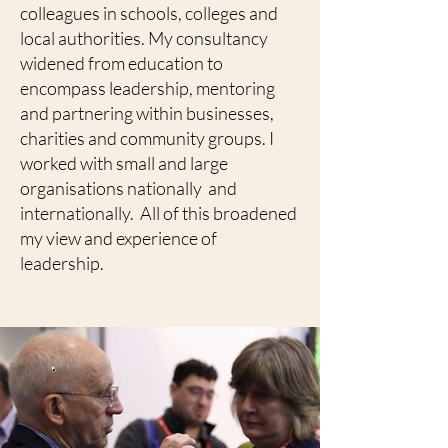
colleagues in schools, colleges and
local authorities. My consultancy
widened from education to
encompass leadership, mentoring
and partnering within businesses,
charities and community groups. I
worked with small and large
organisations nationally and
internationally. All of this broadened
my view and experience of
leadership.